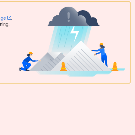
age
, (opens new window)
.
dow)
ning,