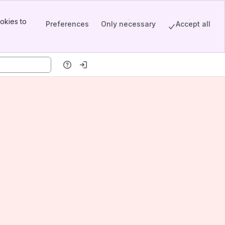
okies to
Preferences
Only necessary
Accept all