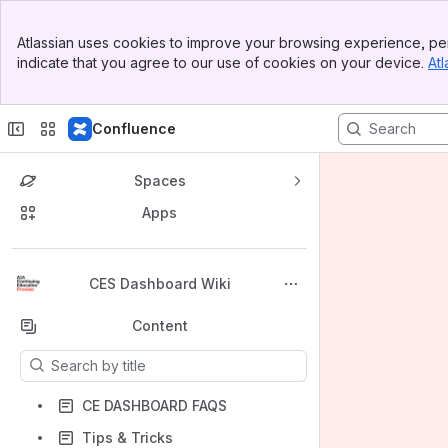
Banner
Atlassian uses cookies to improve your browsing experience, per
Top Bar
indicate that you agree to our use of cookies on your device.
Atl
Sidebar
Main Content
Confluence
Spaces
Apps
Back to top
CES Dashboard Wiki
Content
Results will update as you type.
CE DASHBOARD FAQS
Tips & Tricks