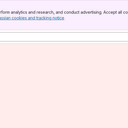
form analytics and research, and conduct advertising. Accept all co
assian cookies and tracking notice
, (opens new window)