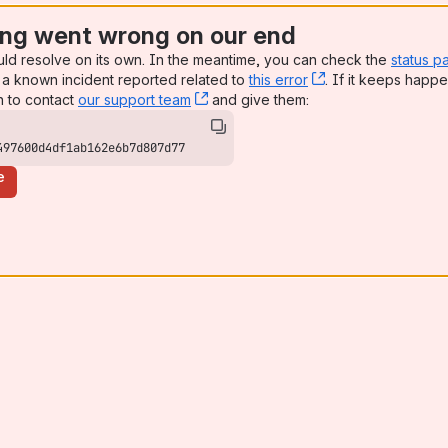
ng went wrong on our end
uld resolve on its own. In the meantime, you can check the
status p
a known incident reported related to
this error
, (opens new win
. If it keeps happe
n to contact
our support team
, (opens new window)
and give them:
497600d4df1ab162e6b7d807d77
e