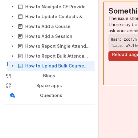
How to Navigate CE Provider Dashboard
Somethi
How to Update Contacts & Users
The issue sho
There may be 
How to Add a Course
ask your admi
How to Add a Session
Trace: a7df6
How to Report Single Attendance
Reload pag
How to Report Bulk Attendance
How to Upload Bulk Courses on CE Provider Dashboard
Blogs
Space apps
Questions