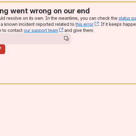
ng went wrong on our end
uld resolve on its own. In the meantime, you can check the
status p
a known incident reported related to
this error
, (opens new win
. If it keeps happe
n to contact
our support team
, (opens new window)
and give them:
e