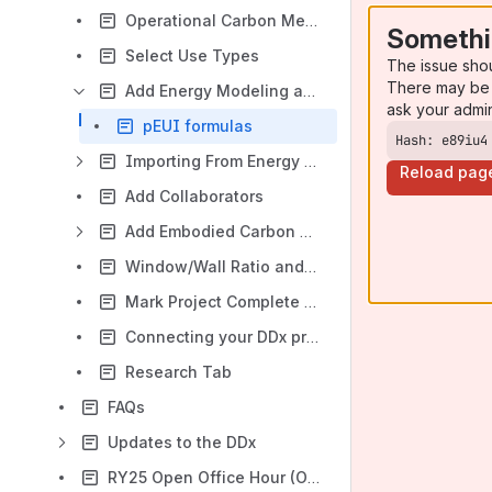
Operational Carbon Metrics
Somethi
Select Use Types
The issue sho
There may be 
Add Energy Modeling and Fuel Source Data
ask your admi
pEUI formulas
Hash: e89iu4
Importing From Energy Modeling Software (API)
Reload pag
Add Collaborators
Add Embodied Carbon Data
Window/Wall Ratio and Appendix G Baseline Energy Model
Mark Project Complete and Post-occupancy Data
Connecting your DDx project with Energy Star Portfolio Manager
Research Tab
FAQs
Updates to the DDx
RY25 Open Office Hour (OOH) Schedule