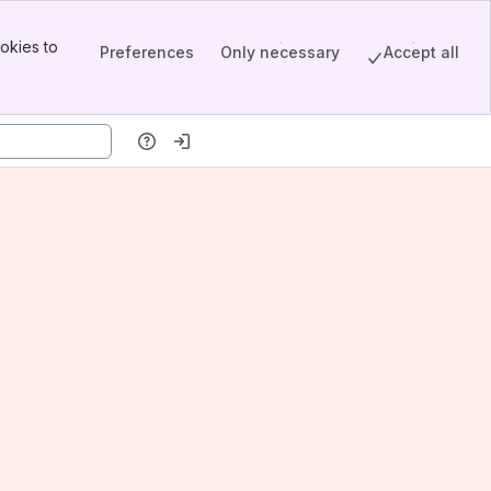
okies to
Preferences
Only necessary
Accept all