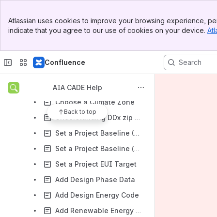
Managing Projects
Banner
Atlassian uses cookies to improve your browsing experience, per
Top Bar
Basic Project Management
indicate that you agree to our use of cookies on your device.
Atl
Sidebar
Required 2030 Commitment reporting fields
Main Content
Add Projects Through Direct Input
Confluence
Add Projects Through Energy Modeling Software (API)
Add Projects Through Bulk Import
AIA CADE Help
Choose a Climate Zone
Back to top
Understanding DDx zip codes
Set a Project Baseline (Whole Building)
Set a Project Baseline (Interiors Only)
Set a Project EUI Target
Add Design Phase Data
Add Design Energy Code
Add Renewable Energy Data