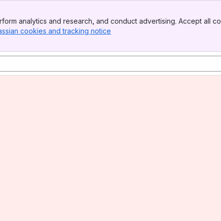
form analytics and research, and conduct advertising. Accept all co
assian cookies and tracking notice
, (opens new window)