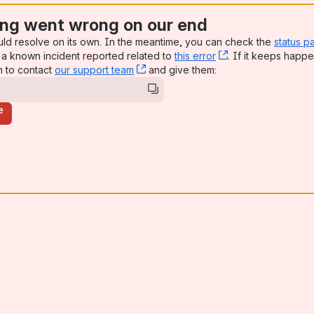
ng went wrong on our end
uld resolve on its own. In the meantime, you can check the
status p
a known incident reported related to
this error
, (opens new win
. If it keeps happe
n to contact
our support team
, (opens new window)
and give them:
e