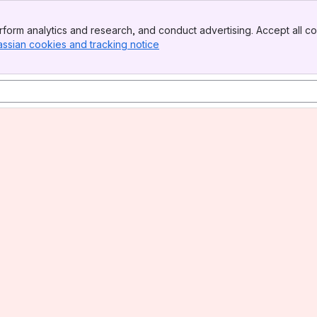
form analytics and research, and conduct advertising. Accept all co
assian cookies and tracking notice
, (opens new window)