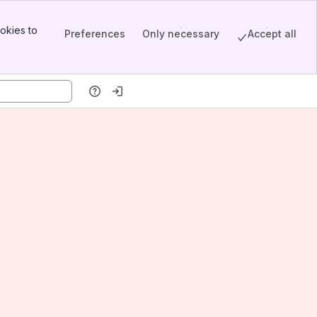
okies to
Preferences
Only necessary
Accept all