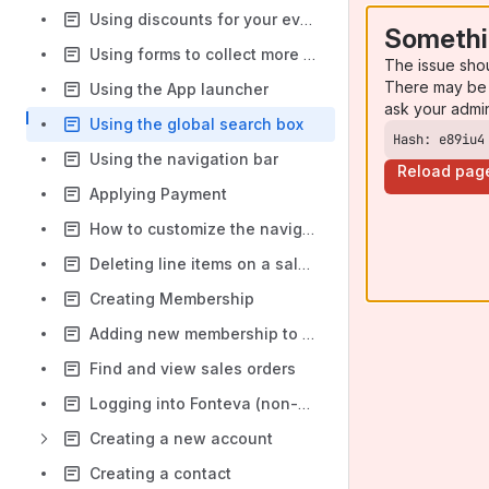
Using discounts for your event
Somethi
Using forms to collect more registration information
The issue sho
There may be 
Using the App launcher
ask your admi
Using the global search box
Hash: e89iu4
Using the navigation bar
Reload pag
Applying Payment
How to customize the navigation bar
Deleting line items on a sales order
Creating Membership
Adding new membership to a contact
Find and view sales orders
Logging into Fonteva (non-production) for the first time
Creating a new account
Creating a contact