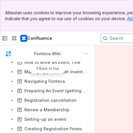
How to input yearly price rules
Banner
Atlassian uses cookies to improve your browsing experience, per
Top Bar
How to register someone through the back-end in Fonteva
indicate that you agree to our use of cookies on your device.
Atl
Sidebar
How to update accounts
Main Content
How to update contacts
Confluence
How to use themes and add images to your event
How to write an Event Description and Summary
Fonteva Wiki
How to write an Event Title
Back to top
Managing your ticket inventory
Navigating Fonteva
Preparing An Event (getting started)
Registration cancellation
Renew a Membership
Setting-up an event
Creating Registration Forms