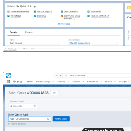
Open
Comment in app