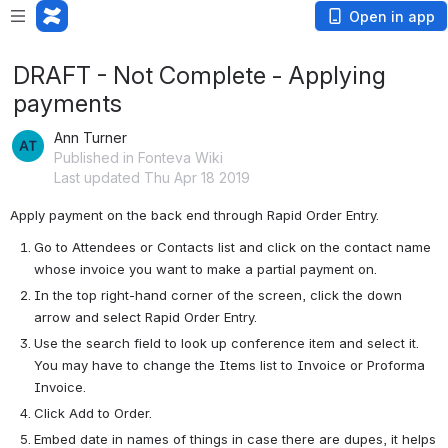
Open in app
DRAFT - Not Complete - Applying
payments
Ann Turner
Published in Fonteva Wiki
Last updated Thu Apr 18 2019
Apply payment on the back end through Rapid Order Entry.
Go to Attendees or Contacts list and click on the contact name 
whose invoice you want to make a partial payment on.
In the top right-hand corner of the screen, click the down 
arrow and select Rapid Order Entry.
Use the search field to look up conference item and select it. 
You may have to change the Items list to Invoice or Proforma 
Invoice.
Click Add to Order.
Embed date in names of things in case there are dupes, it helps