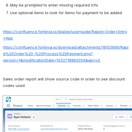
May be prompted to enter missing required info
Use optional items to look for items for payment to be added
https://confluence.fonteva.io/display/userguide/Rapid+Order+Entry
+App
https://confluence.fonteva.io/download/attachments/18153669/Rapi
d%20Order%20-%20Process%20Payment.png?
version=1&modificationDate=1532718882059&api=v2
Sales order report will show source code in order to see discount 
codes used
Open