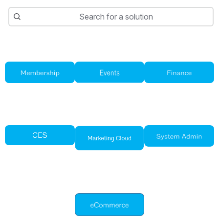
Search
Search for a solution