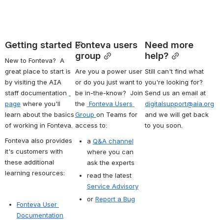
Getting started
Fonteva users 
Need more 
group
help?
New to Fonteva?  A 
great place to start is 
Are you a power user 
Still can't find what 
by visiting the AIA 
or do you just want to 
you're looking for? 
staff documentation 
be in-the-know?  Join 
Send us an email at 
page
 where you'll 
the 
 Fonteva Users 
digitalsupport@aia.org
learn about the basics 
Group 
on Teams for 
and we will get back 
of working in Fonteva.
access to:
to you soon.
Fonteva also provides 
a 
Q&A channel
it's customers with 
where you can 
these additional 
ask the experts
learning resources:
read the latest 
Service Advisory
or 
Report a Bug
Fonteva User 
Documentation