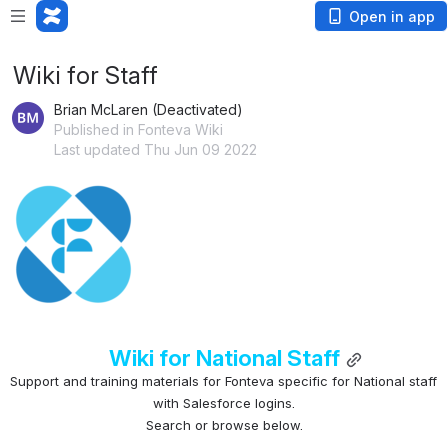
Open in app
Wiki for Staff
Brian McLaren (Deactivated)
Published in Fonteva Wiki
Last updated Thu Jun 09 2022
Open
Wiki for National Staff
Support and training materials for Fonteva specific for National staff 
with Salesforce logins.
Search or browse below.