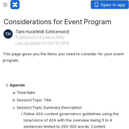
Open in app
Considerations for Event Program
Tami Huckfeldt (Unlicensed)
Published in Fonteva Wiki
Last updated Fri Oct 18 2019
This page gives you the items you need to consider for your event 
program.  
Agenda
Time/date
Session/Topic Title
Session/Topic Summary Description
Follow AIA content governance guidelines using the
tone/voice of AIA with the overview being 3 to 4
sentences limited to 250-300 words. Content