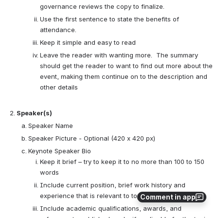
governance reviews the copy to finalize.
Use the first sentence to state the benefits of
attendance.
Keep it simple and easy to read
Leave the reader with wanting more. The summary
should get the reader to want to find out more about the
event, making them continue on to the description and
other details
Speaker(s)
Speaker Name
Speaker Picture - Optional (420 x 420 px)
Keynote Speaker Bio
Keep it brief – try to keep it to no more than 100 to 150
words
Include current position, brief work history and
experience that is relevant to topic and audience
Comment in app
Include academic qualifications, awards, and